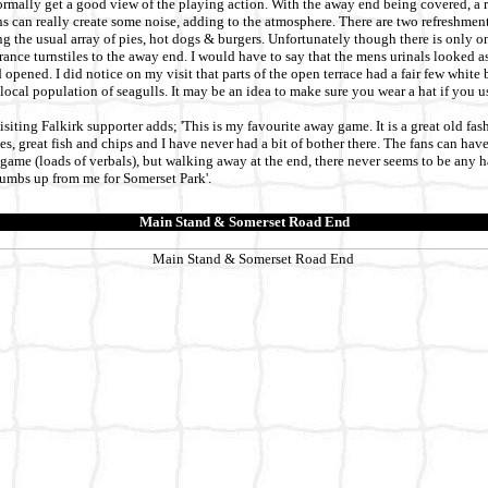
rmally get a good view of the playing action. With the away end being covered, a r
 can really create some noise, adding to the atmosphere. There are two refreshment
g the usual array of pies, hot dogs & burgers. Unfortunately though there is only one
trance turnstiles to the away end. I would have to say that the mens urinals looked a
opened. I did notice on my visit that parts of the open terrace had a fair few white 
 local population of seagulls. It may be an idea to make sure you wear a hat if you u
iting Falkirk supporter adds; 'This is my favourite away game. It is a great old fa
s, great fish and chips and I have never had a bit of bother there. The fans can have
game (loads of verbals), but walking away at the end, there never seems to be any h
humbs up from me for Somerset Park'.
Main Stand & Somerset Road End