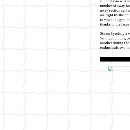
support you will no
number of away fans
away section servin
are right by the en
to when the ground 
thanks to the large
Simon Lyndsay a vis
With good pubs, pie
another during the 
enthusiastic two t