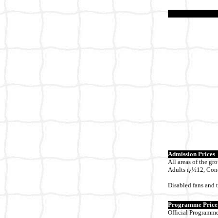
Admission Prices
All areas of the gr
Adults ï¿½12, Con
Disabled fans and t
Programme Price
Official Programme