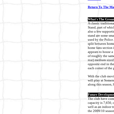
Return To The M
What's The Groun
A classic tradition
Stand, part of whic
also a few supporti
stand are some smal
used by the Police.
split between home 
home fans section i
appears to house a 
of roughly the same
rear) medium sized t
opposite end in the
each corner of the 
With the club movin
will play at Somers
along this season, 
Future Developme
The club have comm
capacity is 7,650, 
well as an indoor tr
the 2009/10 season