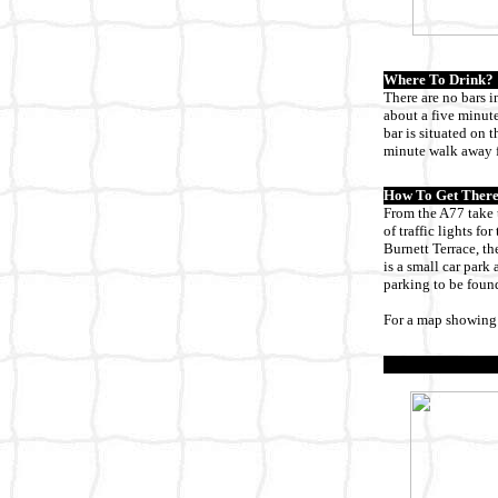
Where To Drink?
There are no bars i
about a five minute
bar is situated on 
minute walk away f
How To Get There
From the A77 take t
of traffic lights fo
Burnett Terrace, th
is a small car park
parking to be found
For a map showing 