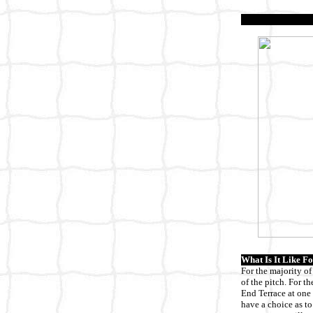
What Is It Like Fo
For the majority of
of the pitch. For t
End Terrace at one 
have a choice as to