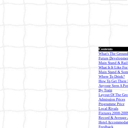
Contents
What's The Ground
Future Developme
Main Stand & Rai
What Is It Like For
Main Stand & Som
Where To Drink?
How To Get There 
Anyone Seen A Pot
By Train
Layout Of The Gr
Admission Prices
Programme Price
Local Rivals
Fixtures 2008-200
Record & Average 
Hotel Accommodat
Feedback