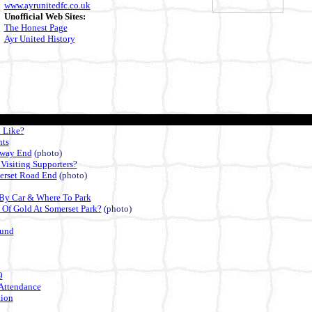
www.ayrunitedfc.co.uk
Unofficial Web Sites:
The Honest Page
Ayr United History
 Like?
nts
lway End
(photo)
 Visiting Supporters?
erset Road End
(photo)
By Car & Where To Park
 Of Gold At Somerset Park?
(photo)
ound
9
Attendance
ion