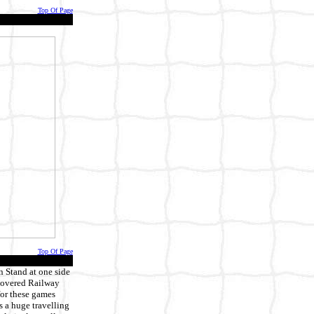
Top Of Page
Top Of Page
n Stand at one side
 covered Railway
 for these games
s a huge travelling