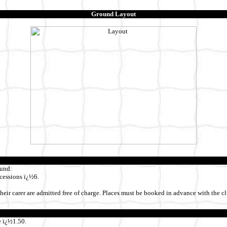
Ground Layout
ound:
cessions ï¿½6.
heir carer are admitted free of charge. Places must be booked in advance with the cl
 ï¿½1.50.