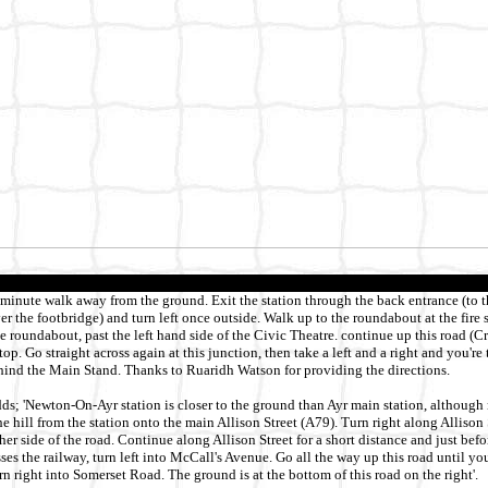
n minute walk away from the ground. Exit the station through the back entrance (to t
ver the footbridge) and turn left once outside. Walk up to the roundabout at the fire 
he roundabout, past the left hand side of the Civic Theatre. continue up this road (C
e top. Go straight across again at this junction, then take a left and a right and you're
ehind the Main Stand. Thanks to Ruaridh Watson for providing the directions.
; 'Newton-On-Ayr station is closer to the ground than Ayr main station, although 
he hill from the station onto the main Allison Street (A79). Turn right along Allison
ther side of the road. Continue along Allison Street for a short distance and just befo
ses the railway, turn left into McCall's Avenue. Go all the way up this road until yo
rn right into Somerset Road. The ground is at the bottom of this road on the right'.