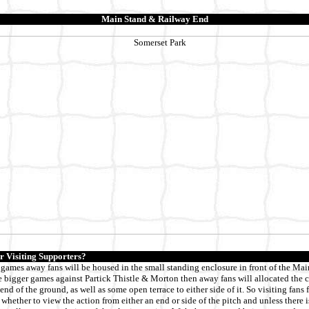
Main Stand & Railway End
r Visiting Supporters?
 games away fans will be housed in the small standing enclosure in front of the Mai
he bigger games against Partick Thistle & Morton then away fans will allocated the
end of the ground, as well as some open terrace to either side of it. So visiting fans
 whether to view the action from either an end or side of the pitch and unless there i