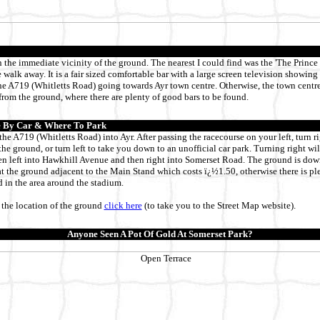
n the immediate vicinity of the ground. The nearest I could find was the 'The Prince
 walk away. It is a fair sized comfortable bar with a large screen television showin
the A719 (Whitletts Road) going towards Ayr town centre. Otherwise, the town centre
rom the ground, where there are plenty of good bars to be found.
 By Car & Where To Park
he A719 (Whitletts Road) into Ayr. After passing the racecourse on your left, turn rig
r the ground, or turn left to take you down to an unofficial car park. Turning right wi
en left into Hawkhill Avenue and then right into Somerset Road. The ground is down
 at the ground adjacent to the Main Stand which costs ï¿½1.50, otherwise there is ple
 in the area around the stadium.
the location of the ground
click here
(to take you to the Street Map website)
.
Anyone Seen A Pot Of Gold At Somerset Park?