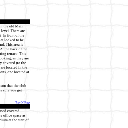
 in the old Main
 level. There are
 In front of the
hat looked to be
nd. This area is
At the back of the
ting terrace. This
ooking, as they are
y covered (to the
 are located in the
ons, one located at
ason that the club
ke sure you get
Top Of Page
osed covered
e office space as
dium at the start of