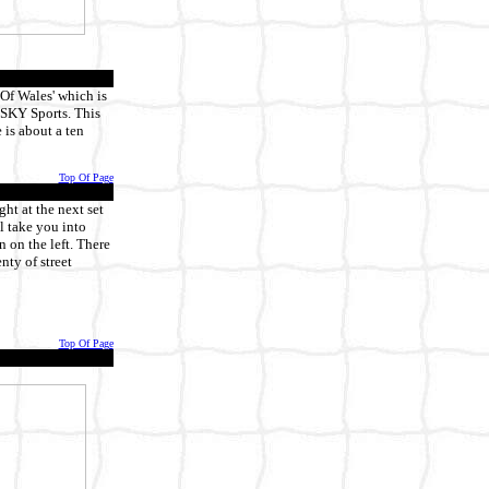
 Of Wales' which is
g SKY Sports. This
 is about a ten
Top Of Page
ht at the next set
ll take you into
 on the left. There
nty of street
Top Of Page