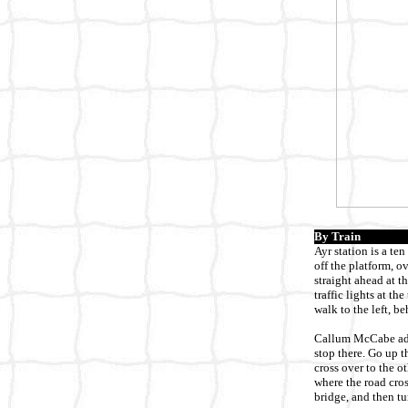
By Train
Ayr station is a te
off the platform, o
straight ahead at t
traffic lights at th
walk to the left, b
Callum McCabe adds
stop there. Go up t
cross over to the o
where the road cros
bridge, and then tu