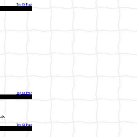
Top Of Page
Top Of Page
ub.
Top Of Page