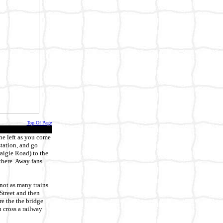
Top Of Page
he left as you come
station, and go
raigie Road) to the
 there. Away fans
not as many trains
 Street and then
re the the bridge
u cross a railway