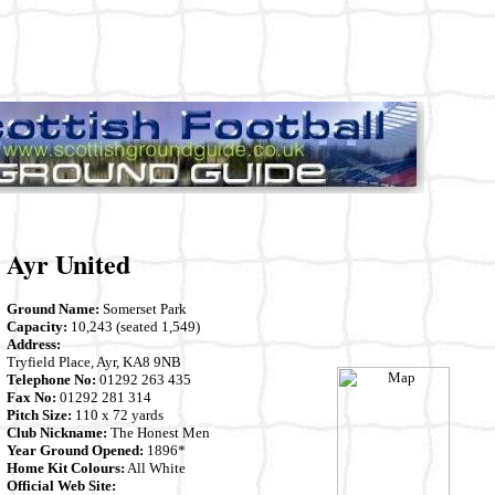
Ayr United
Ground Name:
Somerset Park
Capacity:
10,243 (seated 1,549)
Address:
Tryfield Place, Ayr, KA8 9NB
Telephone No:
01292 263 435
Fax No:
01292 281 314
Pitch Size:
110 x 72 yards
Club Nickname:
The Honest Men
Year Ground Opened:
1896*
Home Kit Colours:
All White
Official Web Site: