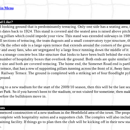
ain Menu
d Like?
al looking ground that is predominantly terracing. Only one side has a seating area,
h dates back to 1924. This stand is covered and the seated area is raised above pitch
ng pillars which could impede your view. This stand was extended sideways in 1989.
l sections of terracing, the team dugouts and a small conservatory type structure, t
 On the other side is a large open terrace that extends around the corners of the grou
and away fans, who are segregated by a large fence running down the middle of it. 
s a strange concrete box like structure that looks to have been built behind the exis
number of hospitality boxes that overlook the ground. Both ends are quite similar l
 size and both are covered terracing. The home end, the Somerset Road end is partl
errace, that has a row of supporting pillars running across the front of it. Away fans
 Railway Terrace. The ground is completed with a striking set of four floodlight pyl
ground.
g to a new stadium for the start of the 2009/10 season, then this will be the last se
et Park. So if you haven't been to the stadium, or not visited for sometime, then ma
before the bulldozers move in.
nts
enced construction of a new stadium in the Heathfield area of the town. The prop
complete with hospitality suites and a supporters club. The complex will also includ
aining facility. If things go to plan then the club will be kicking off in their new sta
.