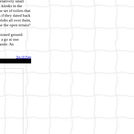
elatively small
 kiosks in the
 set of toilets that
s if they dated back
blobs all over them,
se the open terrace!
shioned ground.
 a go at one
assle. An
Top Of Page